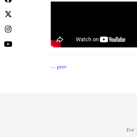
prev
投
稿
ナ
ビ
ゲ
For
ー