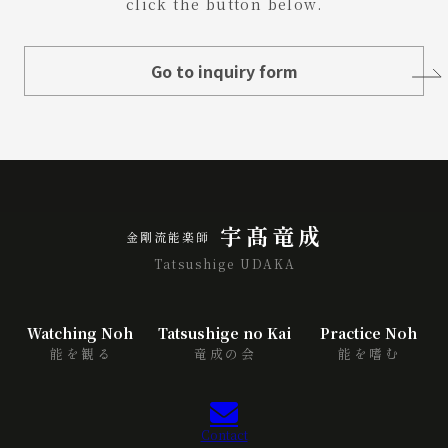
click the button below.
Go to inquiry form
宇髙竜成
金剛流能楽師
Tatsushige UDAKA
Watching Noh
Tatsushige no Kai
Practice Noh
能を観る
竜成の会
能を嗜む
Contact