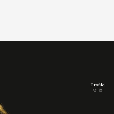
シ
ョ
ン
Profile
経歴