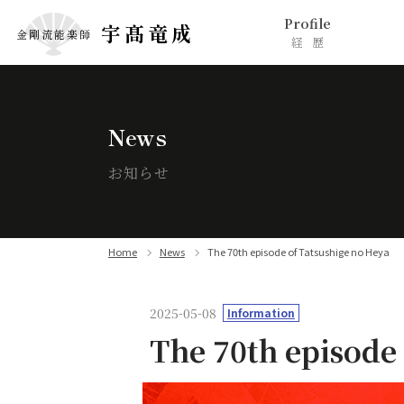
Profile
宇髙竜成
金剛流能楽師
経歴
News
お知らせ
Home
News
The 70th episode of Tatsushige no Heya
2025-05-08
Information
The 70th episode