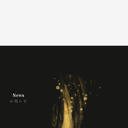
News
お知らせ