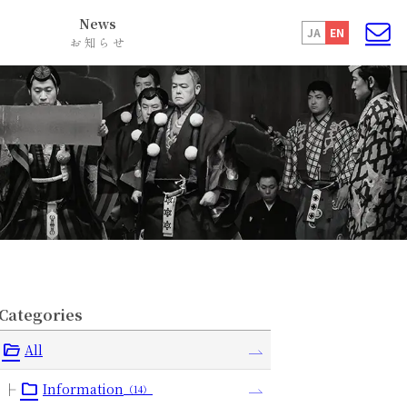
News
JA
EN
お知らせ
Categories
All
Information
（14）