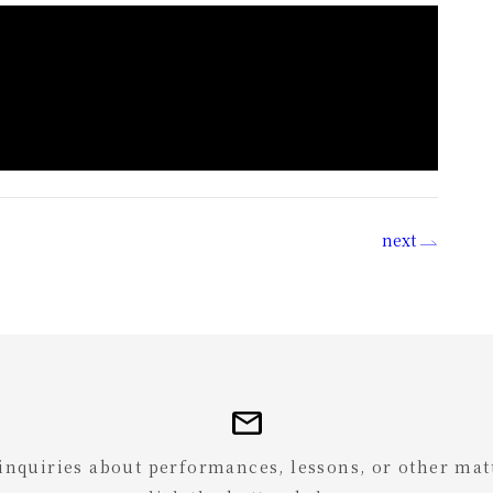
next
mail
 inquiries about performances, lessons, or other mat