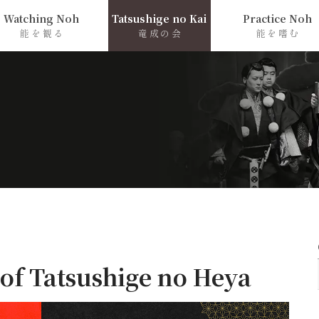
Watching Noh
Tatsushige no Kai
Practice Noh
能を観る
竜成の会
能を嗜む
 of Tatsushige no Heya