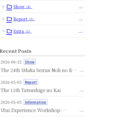
Show
（4）
Report
（3）
Extra
（1）
Recent Posts
2026-06-22
Show
The 24th Udaka Seiran Noh no Kai
- A Memorial Performance
2026-05-05
Report
Dedicated to the Seventh
The 11th Tatsushige no Kai
Anniversary of the Passing of
Michishige Udaka -
2026-05-05
Information
Utai Experience Workshop:
Savoring the Language of Noh
Through Voice