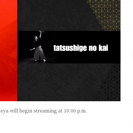
Heya
will begin streaming at 10:00 p.m.