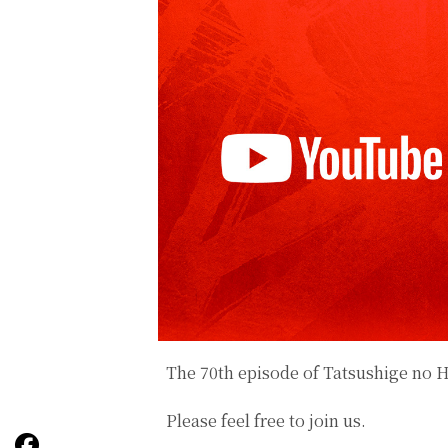
The 70th episode of
Tatsushige no 
Please feel free to join us.