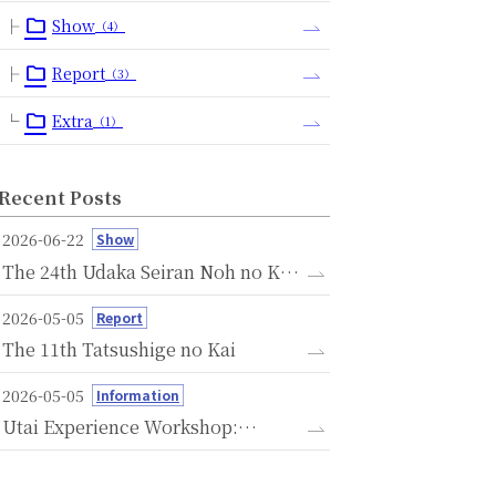
Show
（4）
Report
（3）
Extra
（1）
Recent Posts
2026-06-22
Show
The 24th Udaka Seiran Noh no Kai
- A Memorial Performance
2026-05-05
Report
Dedicated to the Seventh
The 11th Tatsushige no Kai
Anniversary of the Passing of
Michishige Udaka -
2026-05-05
Information
Utai Experience Workshop:
Savoring the Language of Noh
Through Voice