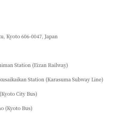
u, Kyoto 606-0047, Japan
iman Station (Eizan Railway)
kusaikaikan Station (Karasuma Subway Line)
(Kyoto City Bus)
o (Kyoto Bus)