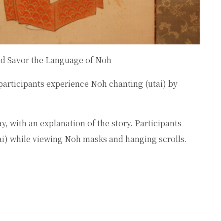
nd Savor the Language of Noh
participants experience Noh chanting (
utai
) by
, with an explanation of the story. Participants
ai
) while viewing Noh masks and hanging scrolls.