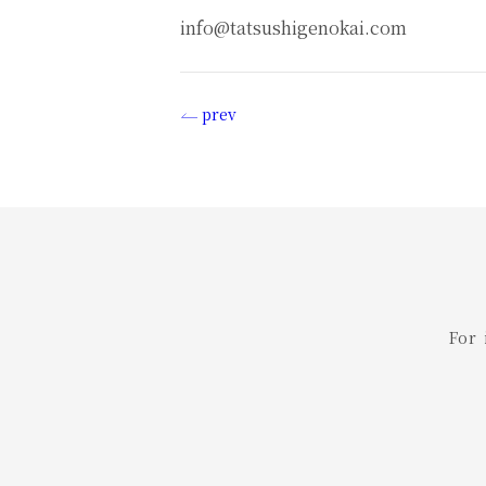
info@tatsushigenokai.com
prev
投
稿
ナ
ビ
ゲ
For
ー
シ
ョ
ン