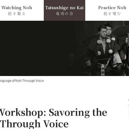
Watching Noh
Tatsushige no Kai
Practice Noh
能を観る
竜成の会
能を嗜む
anguage of Noh Through Voice
Workshop: Savoring the
 Through Voice