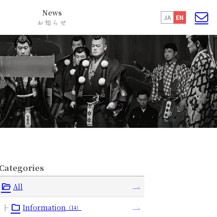
News
JA
EN
お知らせ
Categories
All
Information
（14）