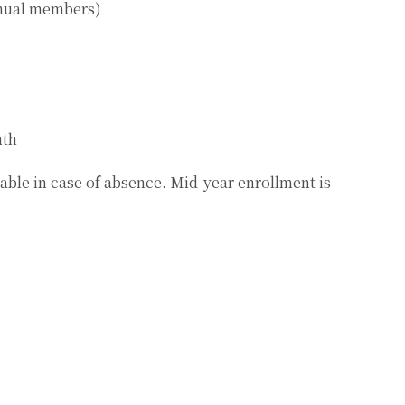
annual members)
nth
able in case of absence. Mid-year enrollment is