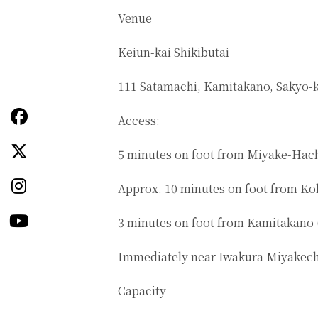
Venue
Keiun-kai Shikibutai
111 Satamachi, Kamitakano, Sakyo-k
Access:
5 minutes on foot from Miyake-Hach
Approx. 10 minutes on foot from Ko
3 minutes on foot from Kamitakano 
Immediately near Iwakura Miyakech
Capacity