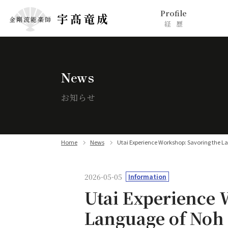
Profile
宇髙竜成
金剛流能楽師
経歴
News
お知らせ
Home
News
Utai Experience Workshop: Savoring the L
2026-05-05
Information
Utai Experience 
Language of Noh