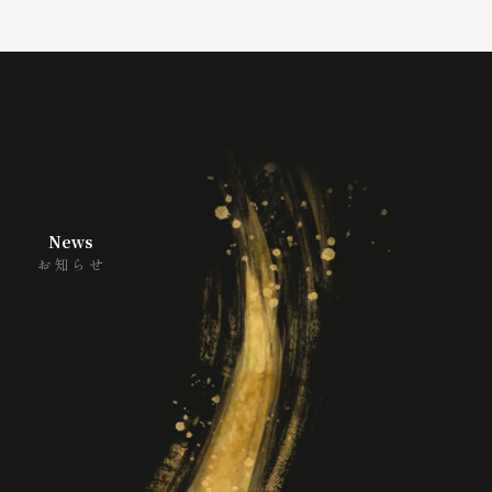
News
お知らせ