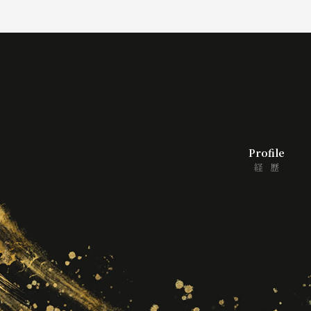
Profile
経歴