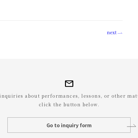
next
mail
 inquiries about performances, lessons, or other mat
click the button below.
Go to inquiry form