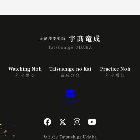
宇髙竜成
金剛流能楽師
Tatsushige UDAKA
Watching Noh
Tatsushige no Kai
Practice Noh
能を観る
竜成の会
能を嗜む
Contact
© 2022 Tatsushige Udaka