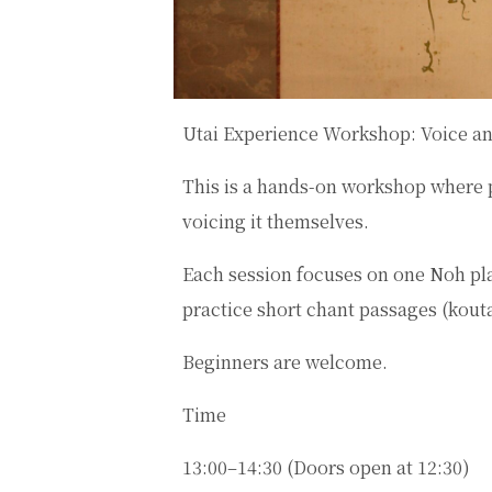
Utai Experience Workshop: Voice a
This is a hands-on workshop where 
voicing it themselves.
Each session focuses on one Noh play
practice short chant passages (
kout
Beginners are welcome.
Time
13:00–14:30 (Doors open at 12:30)