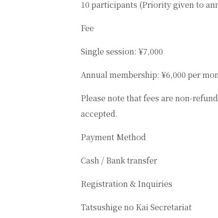
10 participants (Priority given to 
Fee
Single session: ¥7,000
Annual membership: ¥6,000 per mo
Please note that fees are non-refund
accepted.
Payment Method
Cash / Bank transfer
Registration & Inquiries
Tatsushige no Kai Secretariat